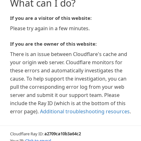
What can I do?
If you are a visitor of this website:
Please try again in a few minutes.
If you are the owner of this website:
There is an issue between Cloudflare's cache and
your origin web server. Cloudflare monitors for
these errors and automatically investigates the
cause. To help support the investigation, you can
pull the corresponding error log from your web
server and submit it our support team. Please
include the Ray ID (which is at the bottom of this
error page).
Additional troubleshooting resources
.
Cloudflare Ray ID:
a2709ca10b3a64c2
Your IP:
Click to reveal